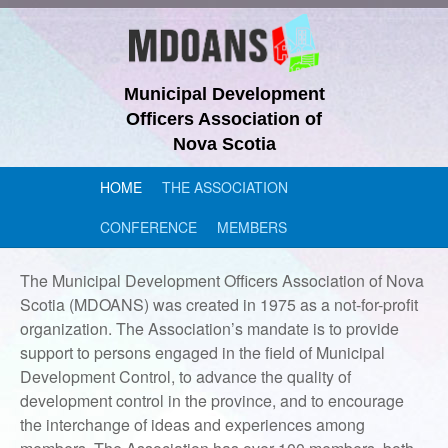
Municipal Development
Officers Association of
Nova Scotia
HOME
THE ASSOCIATION
CONFERENCE
MEMBERS
The Municipal Development Officers Association of Nova
Scotia (MDOANS) was created in 1975 as a not-for-profit
organization. The Association’s mandate is to provide
support to persons engaged in the field of Municipal
Development Control, to advance the quality of
development control in the province, and to encourage
the interchange of ideas and experiences among