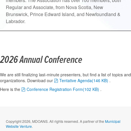
members. The Association has over 100 members, both
Regular and Associate, from Nova Scotia, New
Brunswick, Prince Edward Island, and Newfoundland &
Labrador.
2026 Annual Conference
We are still finalizing last-minute presenters, but find a list of topics and
pdf
organizations. Download our
Tentative Agenda
(
146 KB
)
.
pdf
Here is t
he
Conference Registration Form
(
102 KB
)
.
Copyright 2026, MDOANS. All rights reserved.
A partner of the
Municipal
Website Venture
.