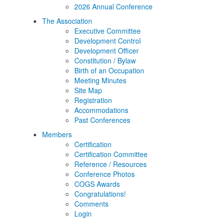
2026 Annual Conference
The Association
Executive Committee
Development Control
Development Officer
Constitution / Bylaw
Birth of an Occupation
Meeting Minutes
Site Map
Registration
Accommodations
Past Conferences
Members
Certification
Certification Committee
Reference / Resources
Conference Photos
COGS Awards
Congratulations!
Comments
Login