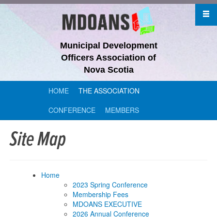
Municipal Development
Officers Association of
Nova Scotia
HOME
THE ASSOCIATION
CONFERENCE
MEMBERS
Site Map
Home
2023 Spring Conference
Membership Fees
MDOANS EXECUTIVE
2026 Annual Conference