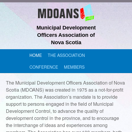
Municipal Development
Officers Association of
Nova Scotia
HOME
THE ASSOCIATION
CONFERENCE
MEMBERS
The Municipal Development Officers Association of Nova
Scotia (MDOANS) was created in 1975 as a not-for-profit
organization. The Association’s mandate is to provide
support to persons engaged in the field of Municipal
Development Control, to advance the quality of
development control in the province, and to encourage
the interchange of ideas and experiences among