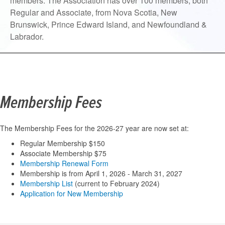
members. The Association has over 100 members, both
Regular and Associate, from Nova Scotia, New
Brunswick, Prince Edward Island, and Newfoundland &
Labrador.
Membership Fees
The Membership Fees for the 2026-27 year are now set at:
Regular Membership $150
Associate Membership $75
Membership Renewal Form
Membership is from April 1, 2026 - March 31, 2027
Membership List
(current to February 2024)
Application for New Membership